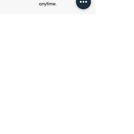
anytime.
FIRST NAME
*
LAST NAME
*
EMAIL
*
CUSTOMER TYPE
*
Homeowner
Contractor
Submit