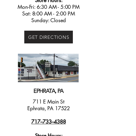
Store Hours:
Mon-Fri: 6:30 AM - 5:00 PM
Sat: 8:00 AM - 2:00 PM
Sunday: Closed
GET DIRECTIONS
EPHRATA, PA
711 E Main St
Ephrata, PA 17522
717--733--4388
Store Hours: