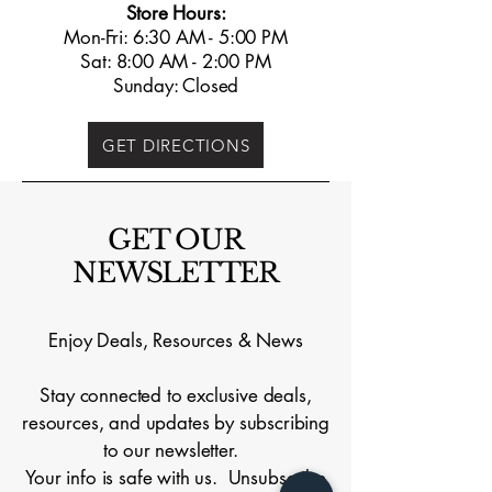
Store Hours:
Mon-Fri: 6:30 AM - 5:00 PM
Sat: 8:00 AM - 2:00 PM
Sunday: Closed
GET DIRECTIONS
GET OUR
NEWSLETTER
Enjoy Deals, Resources & News
Stay connected to exclusive deals,
resources, and updates by subscribing
to our newsletter.
Your info is safe with us. Unsubscribe