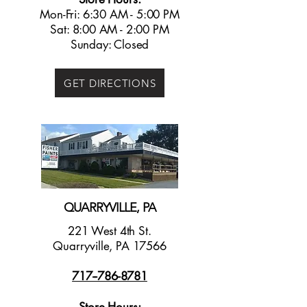
Mon-Fri: 6:30 AM - 5:00 PM
Sat: 8:00 AM - 2:00 PM
Sunday: Closed
GET DIRECTIONS
QUARRYVILLE, PA
221 West 4th St.
Quarryville, PA 17566
717--786-8781