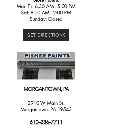
Store Hours:
Mon-Fri: 6:30 AM - 5:00 PM
Sat: 8:00 AM - 2:00 PM
Sunday: Closed
GET DIRECTIONS
MORGANTOWN, PA
2910 W Main St.
Morgantown, PA 19543
610--286--7711