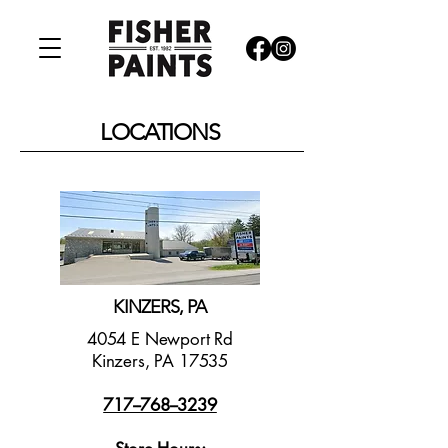
LOCATIONS
KINZERS, PA
4054 E Newport Rd
Kinzers, PA 17535
717--768--3239