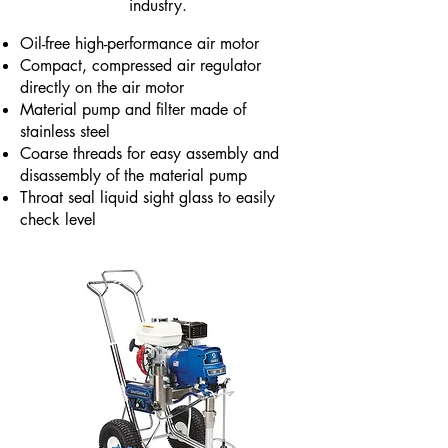
industry.
Oil-free high-performance air motor
Compact, compressed air regulator
directly on the air motor
Material pump and filter made of
stainless steel
Coarse threads for easy assembly and
disassembly of the material pump
Throat seal liquid sight glass to easily
check level