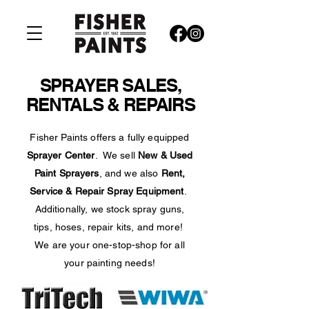
SPRAYER SALES,
RENTALS & REPAIRS
Fisher Paints offers a fully equipped
Sprayer Center
. We sell
New & Used
Paint Sprayers
, and we also
Rent,
Service & Repair Spray Equipment
.
Additionally, we stock spray guns,
tips, hoses, repair kits, and more!
We are your one-stop-shop for all
your painting needs!