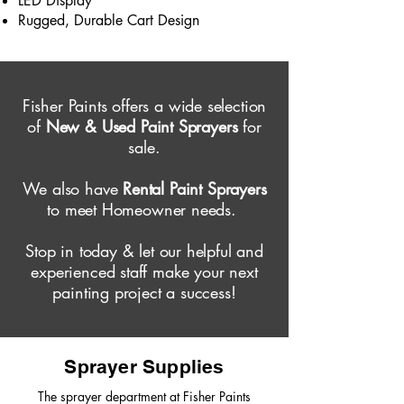
LED Display
Rugged, Durable Cart Design
Fisher Paints offers a wide selection
of
New & Used Paint Sprayers
for
sale.
We also have
Rental Paint Sprayers
to meet Homeowner needs.
Stop in today & let our helpful and
experienced staff make your next
painting project a success!
Sprayer Supplies
The sprayer department at Fisher Paints