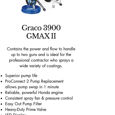
Graco 3900
GMAX II
Contains the power and flow to handle
up to two guns and is ideal for the
professional contractor who sprays a
wide variety of coatings.
Superior pump life
ProConnect 2 Pump Replacement
allows pump swap in 1 minute
Reliable, powerful Honda engine
Consistent spray fan & pressure control
Easy Out Pump Filter
Heavy-Duty Prime Valve