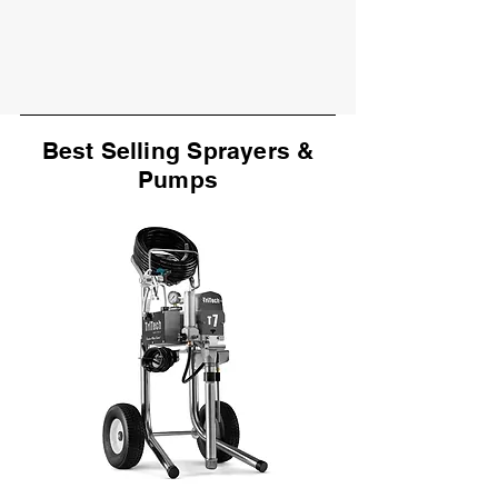
Best Selling Sprayers &
Pumps