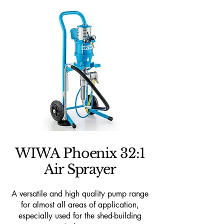
WIWA Phoenix 32:1
Air Sprayer
A versatile and high quality pump range
for almost all areas of application,
especially used for the shed-building