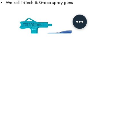
We sell TriTech & Graco spray guns
Spray Gun Tips
We stock TriTech & Graco spray tips