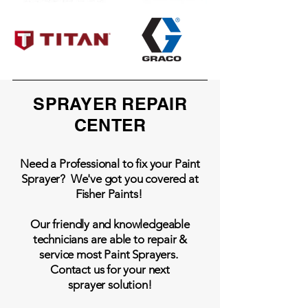
SPRAYER REPAIR
CENTER
Need a Professional to fix your Paint
Sprayer? We've got you covered at
Fisher Paints!
Our friendly and knowledgeable
technicians are able to repair &
service most Paint Sprayers.
Contact us for your next
sprayer solution!