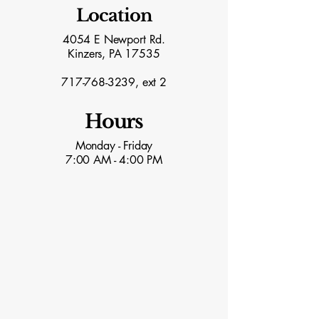
Location
4054 E Newport Rd.
Kinzers, PA 17535
717-768-3239
, ext 2
Hours
Monday - Friday
7:00 AM - 4:00 PM