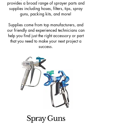
provides a broad range of sprayer parts and
supplies including hoses, filters, tips, spray
guns, packing kits, and more!
Supplies come from top manufacturers, and
our friendly and experienced technicians can
help you find just the right accessory or part
that you need to make your next project a
success.
Spray Guns