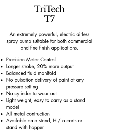
TriTech
T7
An extremely powerful, electric airless
spray pump suitable for both commercial
and fine finish applications.
Precision Motor Control
Longer stroke, 20% more output
Balanced fluid manifold
No pulsation delivery of paint at any
pressure setting
No cylinder to wear out
Light weight, easy to carry as a stand
model
All metal contruction
Available on a stand, Hi/Lo carts or
stand with hopper